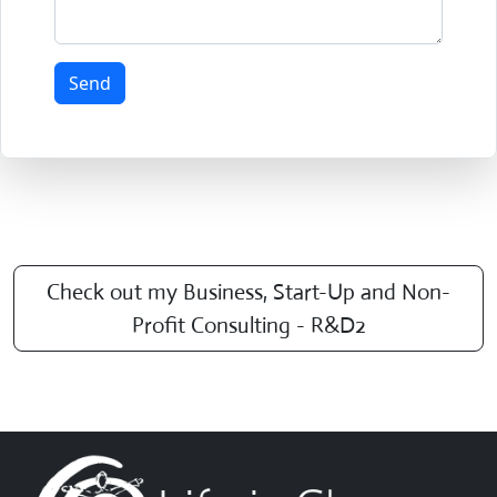
Send
Check out my Business, Start-Up and Non-
Profit Consulting - R&D2