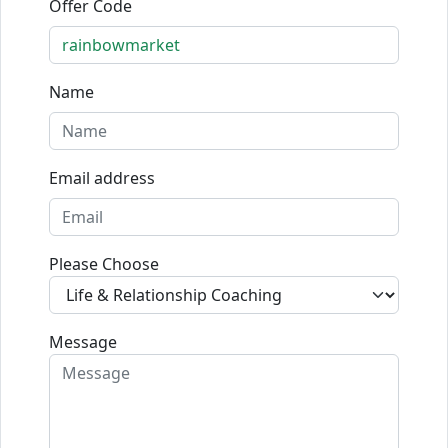
Offer Code
Name
Email address
Please Choose
Message