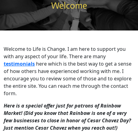
Welcome
Welcome to Life is Change. I am here to support you
with any aspect of your life. There are many
testimonials
here which is the best way to get a sense
of how others have experienced working with me. I
encourage you to review some of those and to explore
the entire site. You can reach me through the contact
form.
Here is a special offer just for patrons of Rainbow
Market! (Did you know that Rainbow is one of a very
few businesses to close in honor of Cesar Chavez Day?
Just mention Cesar Chavez when you reach out!)