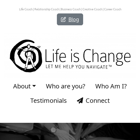
Life Coach | Relationship Coach | Business Coach | Creative Coach | Career Coach
Blog
About
Who are you?
Who Am I?
Testimonials
Connect