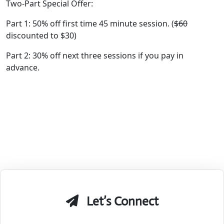
Two-Part Special Offer:
Part 1: 50% off first time 45 minute session. (
$60
discounted to $30)
Part 2: 30% off next three sessions if you pay in
advance.
Let’s Connect