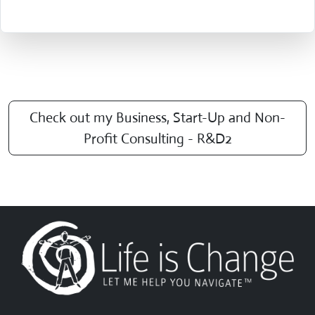
Check out my Business, Start-Up and Non-
Profit Consulting - R&D2