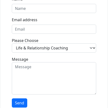
Email address
Please Choose
Message
Send