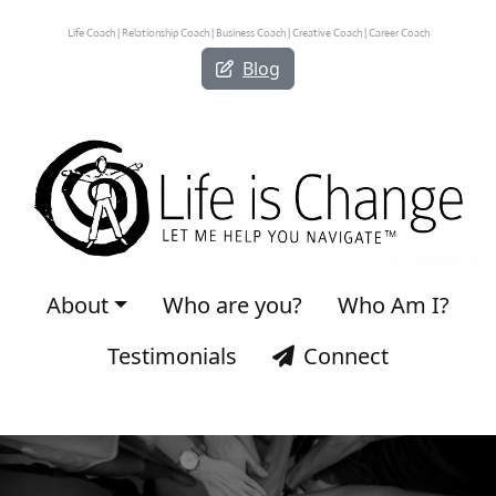
Life Coach | Relationship Coach | Business Coach | Creative Coach | Career Coach
Blog
About
Who are you?
Who Am I?
Testimonials
Connect