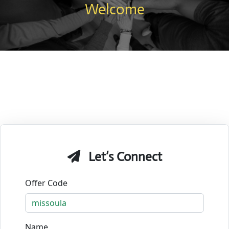
Welcome
Let’s Connect
Offer Code
Name