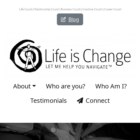
Life Coach | Relationship Coach | Business Coach | Creative Coach | Career Coach
Blog
About
Who are you?
Who Am I?
Testimonials
Connect