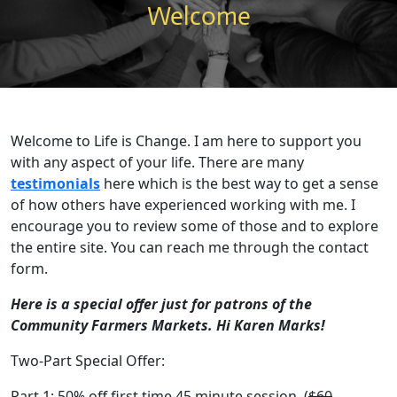
Welcome
Welcome to Life is Change. I am here to support you
with any aspect of your life. There are many
testimonials
here which is the best way to get a sense
of how others have experienced working with me. I
encourage you to review some of those and to explore
the entire site. You can reach me through the contact
form.
Here is a special offer just for patrons of the
Community Farmers Markets. Hi Karen Marks!
Two-Part Special Offer:
Part 1: 50% off first time 45 minute session. (
$60
–