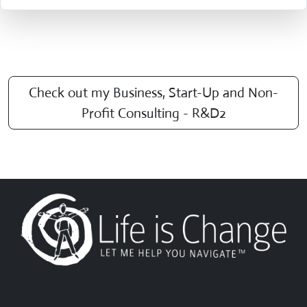
Check out my Business, Start-Up and Non-
Profit Consulting - R&D2