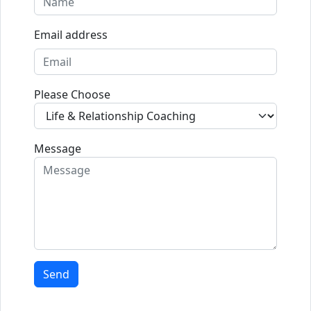
Email address
Please Choose
Message
Send