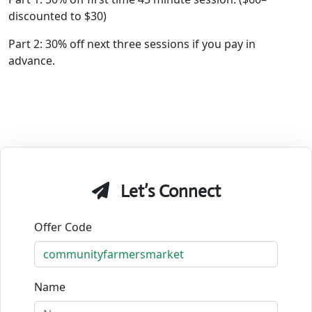
discounted to $30)
Part 2: 30% off next three sessions if you pay in
advance.
Let’s Connect
Offer Code
Name