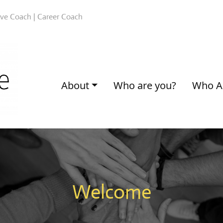
ive Coach | Career Coach
About
Who are you?
Who A
Welcome