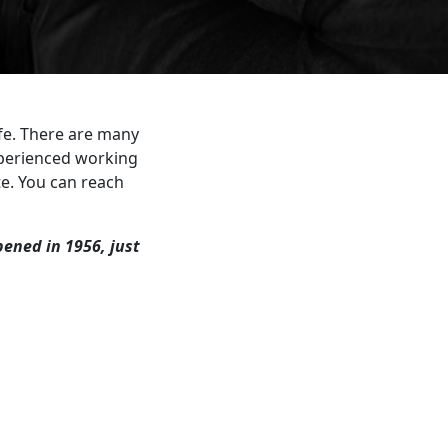
ife. There are many
xperienced working
te. You can reach
opened in 1956, just