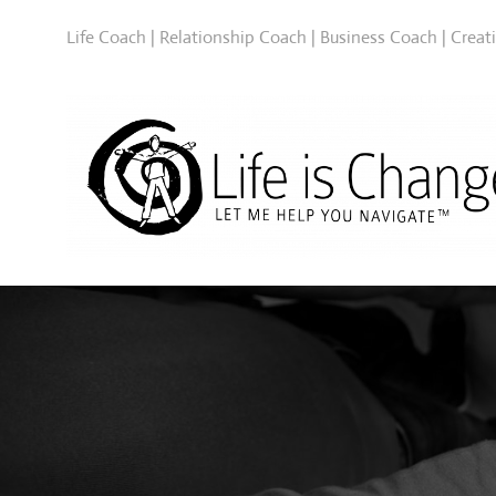
Life Coach | Relationship Coach | Business Coach | Creat