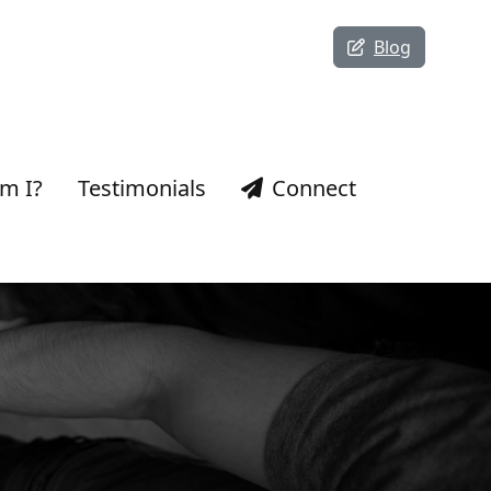
Blog
m I?
Testimonials
Connect