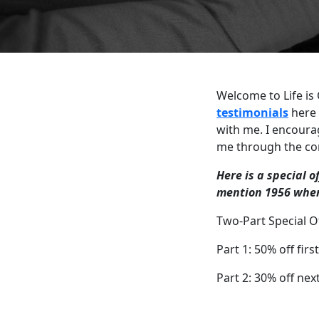
Welcome to Life is
testimonials
here 
with me. I encoura
me through the co
Here is a special o
mention 1956 when
Two-Part Special Of
Part 1: 50% off firs
Part 2: 30% off nex