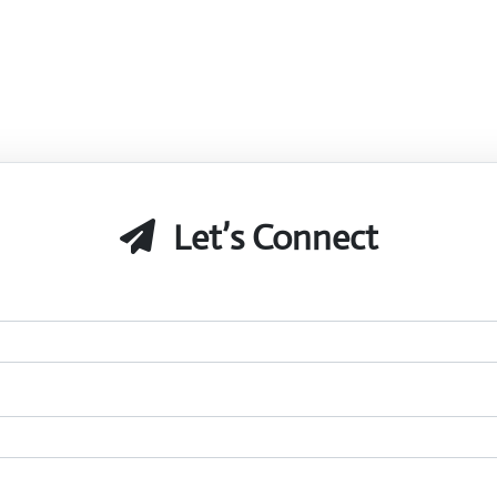
Let’s Connect