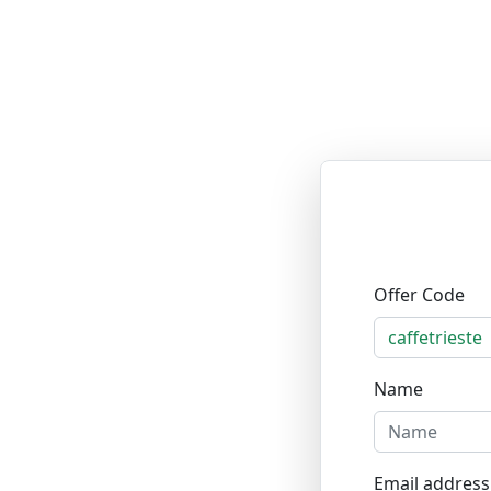
Offer Code
Name
Email address