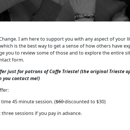
 Change. I am here to support you with any aspect of your l
which is the best way to get a sense of how others have e
ge you to review some of those and to explore the entire si
ntact form.
ffer just for patrons of Caffe Trieste! (the original Trieste 
 you contact me!)
fer:
t time 45 minute session. (
$60
discounted to $30)
t three sessions if you pay in advance.