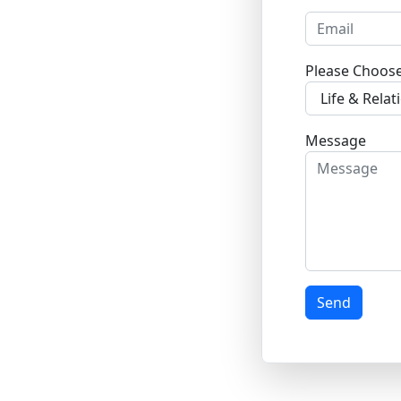
Please Choos
Message
Send